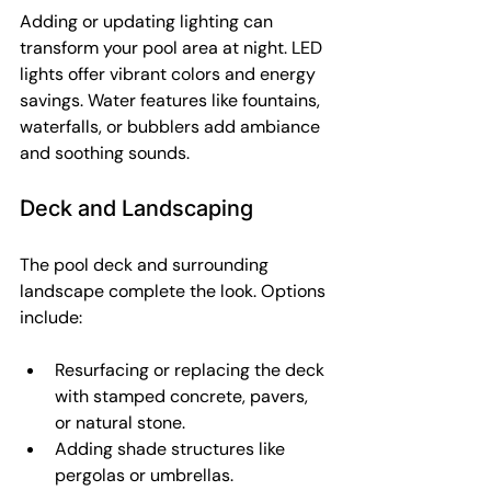
Adding or updating lighting can 
transform your pool area at night. LED 
lights offer vibrant colors and energy 
savings. Water features like fountains, 
waterfalls, or bubblers add ambiance 
and soothing sounds.
Deck and Landscaping
The pool deck and surrounding 
landscape complete the look. Options 
include:
Resurfacing or replacing the deck 
with stamped concrete, pavers, 
or natural stone.
Adding shade structures like 
pergolas or umbrellas.