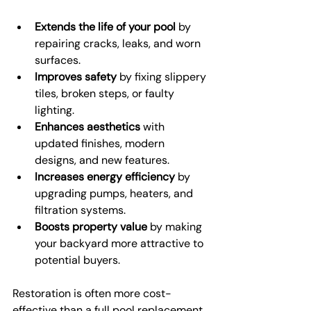
Extends the life of your pool
 by 
repairing cracks, leaks, and worn 
surfaces.
Improves safety
 by fixing slippery 
tiles, broken steps, or faulty 
lighting.
Enhances aesthetics
 with 
updated finishes, modern 
designs, and new features.
Increases energy efficiency
 by 
upgrading pumps, heaters, and 
filtration systems.
Boosts property value
 by making 
your backyard more attractive to 
potential buyers.
Restoration is often more cost-
effective than a full pool replacement. 