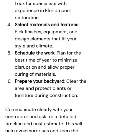
Look for specialists with 
experience in Florida pool 
restoration.
Select materials and features
: 
Pick finishes, equipment, and 
design elements that fit your 
style and climate.
Schedule the work
: Plan for the 
best time of year to minimize 
disruption and allow proper 
curing of materials.
Prepare your backyard
: Clear the 
area and protect plants or 
furniture during construction.
Communicate clearly with your 
contractor and ask for a detailed 
timeline and cost estimate. This will 
help avoid surprises and keep the 