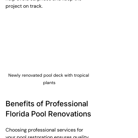
project on track.
Newly renovated pool deck with tropical 
plants
Benefits of Professional 
Florida Pool Renovations
Choosing professional services for 
your pool restoration ensures quality 