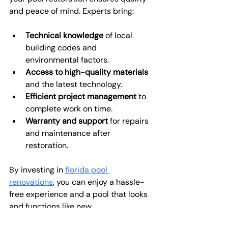
and peace of mind. Experts bring:
Technical knowledge
 of local 
building codes and 
environmental factors.
Access to high-quality materials
and the latest technology.
Efficient project management
 to 
complete work on time.
Warranty and support
 for repairs 
and maintenance after 
restoration.
By investing in 
florida pool 
renovations
, you can enjoy a hassle-
free experience and a pool that looks 
and functions like new.