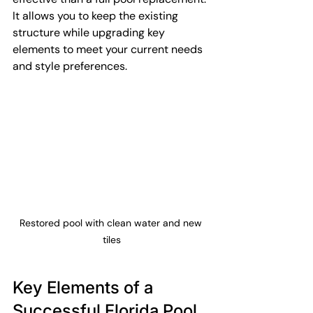
It allows you to keep the existing 
structure while upgrading key 
elements to meet your current needs 
and style preferences.
Restored pool with clean water and new 
tiles
Key Elements of a 
Successful Florida Pool 