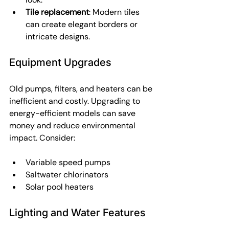
Tile replacement
: Modern tiles 
can create elegant borders or 
intricate designs.
Equipment Upgrades
Old pumps, filters, and heaters can be 
inefficient and costly. Upgrading to 
energy-efficient models can save 
money and reduce environmental 
impact. Consider:
Variable speed pumps
Saltwater chlorinators
Solar pool heaters
Lighting and Water Features