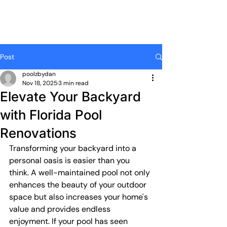
Post
poolzbydan
Nov 18, 2025
3 min read
Elevate Your Backyard
with Florida Pool
Renovations
Transforming your backyard into a 
personal oasis is easier than you 
think. A well-maintained pool not only 
enhances the beauty of your outdoor 
space but also increases your home's 
value and provides endless 
enjoyment. If your pool has seen 