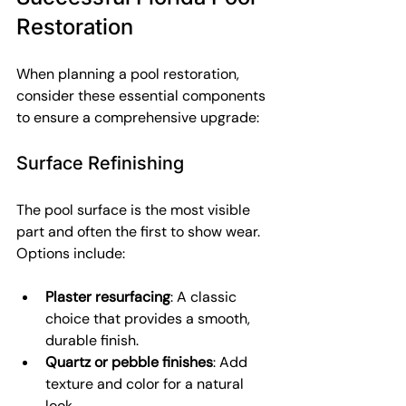
Restoration
When planning a pool restoration, 
consider these essential components 
to ensure a comprehensive upgrade:
Surface Refinishing
The pool surface is the most visible 
part and often the first to show wear. 
Options include:
Plaster resurfacing
: A classic 
choice that provides a smooth, 
durable finish.
Quartz or pebble finishes
: Add 
texture and color for a natural 
look.