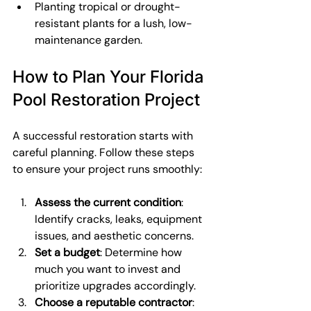
Planting tropical or drought-
resistant plants for a lush, low-
maintenance garden.
How to Plan Your Florida 
Pool Restoration Project
A successful restoration starts with 
careful planning. Follow these steps 
to ensure your project runs smoothly:
Assess the current condition
: 
Identify cracks, leaks, equipment 
issues, and aesthetic concerns.
Set a budget
: Determine how 
much you want to invest and 
prioritize upgrades accordingly.
Choose a reputable contractor
: 