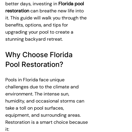
better days, investing in 
Florida pool 
restoration
 can breathe new life into 
it. This guide will walk you through the 
benefits, options, and tips for 
upgrading your pool to create a 
stunning backyard retreat.
Why Choose Florida 
Pool Restoration?
Pools in Florida face unique 
challenges due to the climate and 
environment. The intense sun, 
humidity, and occasional storms can 
take a toll on pool surfaces, 
equipment, and surrounding areas. 
Restoration is a smart choice because 
it: