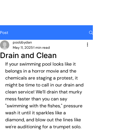
Post
poolzbydan
May 11, 2025
1 min read
Drain and Clean
If your swimming pool looks like it 
belongs in a horror movie and the 
chemicals are staging a protest, it 
might be time to call in our drain and 
clean service! We’ll drain that murky 
mess faster than you can say 
"swimming with the fishes," pressure 
wash it until it sparkles like a 
diamond, and blow out the lines like 
we're auditioning for a trumpet solo. 