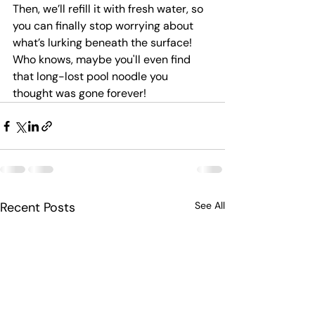
Then, we’ll refill it with fresh water, so 
you can finally stop worrying about 
what’s lurking beneath the surface! 
Who knows, maybe you'll even find 
that long-lost pool noodle you 
thought was gone forever!
Recent Posts
See All